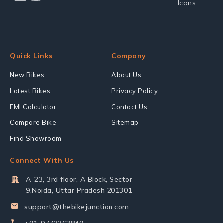
Quick Links
Company
New Bikes
About Us
Latest Bikes
Privacy Policy
EMI Calculator
Contact Us
Compare Bike
Sitemap
Find Showroom
Connect With Us
A-23, 3rd floor, A Block, Sector
9,Noida, Uttar Pradesh 201301
support@thebikejunction.com