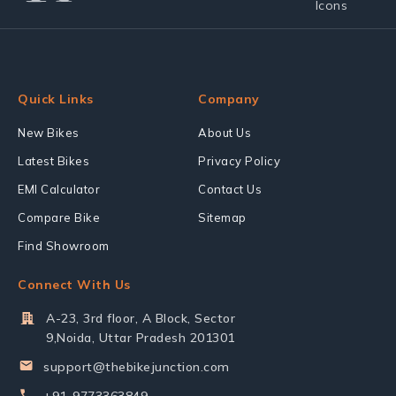
Quick Links
Company
New Bikes
About Us
Latest Bikes
Privacy Policy
EMI Calculator
Contact Us
Compare Bike
Sitemap
Find Showroom
Connect With Us
A-23, 3rd floor, A Block, Sector
9,Noida, Uttar Pradesh 201301
support@thebikejunction.com