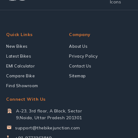
Quick Links
Company
New Bikes
About Us
Latest Bikes
Privacy Policy
EMI Calculator
Contact Us
Compare Bike
Sitemap
Find Showroom
Connect With Us
A-23, 3rd floor, A Block, Sector
9,Noida, Uttar Pradesh 201301
support@thebikejunction.com