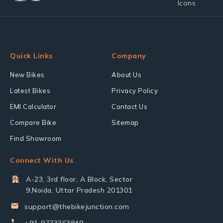
Quick Links
Company
New Bikes
About Us
Latest Bikes
Privacy Policy
EMI Calculator
Contact Us
Compare Bike
Sitemap
Find Showroom
Connect With Us
A-23, 3rd floor, A Block, Sector
9,Noida, Uttar Pradesh 201301
support@thebikejunction.com