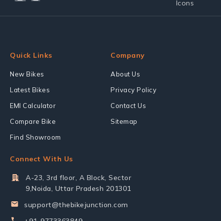
Quick Links
Company
New Bikes
About Us
Latest Bikes
Privacy Policy
EMI Calculator
Contact Us
Compare Bike
Sitemap
Find Showroom
Connect With Us
A-23, 3rd floor, A Block, Sector
9,Noida, Uttar Pradesh 201301
support@thebikejunction.com