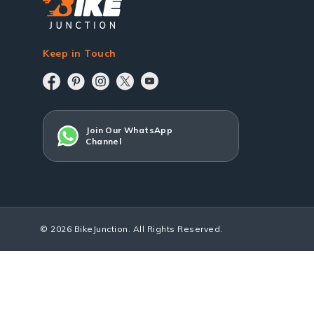
Keep in Touch
Join Our WhatsApp
Channel
© 2026 BikeJunction. All Rights Reserved.