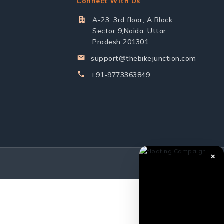
Connect With Us
A-23, 3rd floor, A Block,
Sector 9,Noida, Uttar
Pradesh 201301
support@thebikejunction.com
+91-9773363849
✕