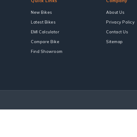
Quick Links
Company
New Bikes
About Us
Latest Bikes
Privacy Policy
EMI Calculator
Contact Us
Compare Bike
Sitemap
Find Showroom