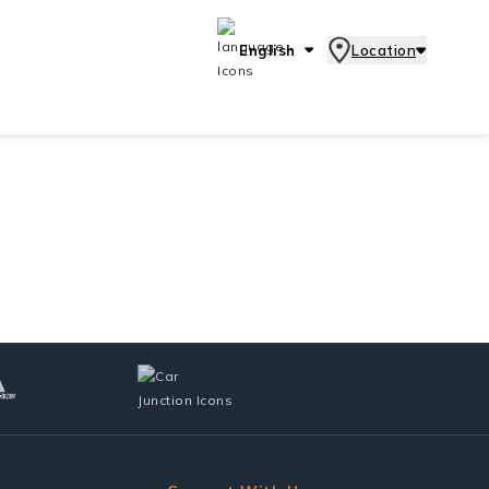
English
Location