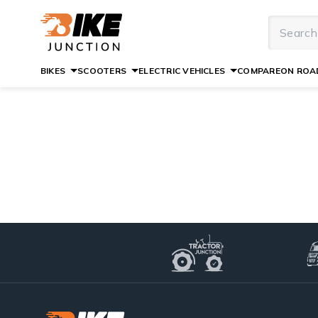
BIKES
SCOOTERS
ELECTRIC VEHICLES
COMPARE
ON ROAD