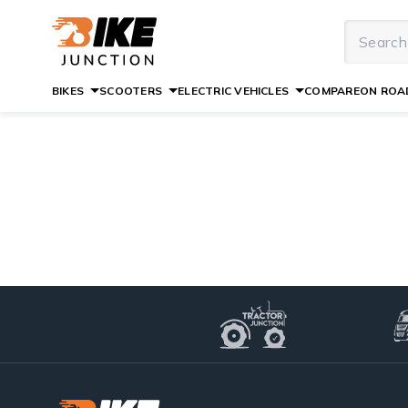
BIKES
SCOOTERS
ELECTRIC VEHICLES
COMPARE
ON ROAD