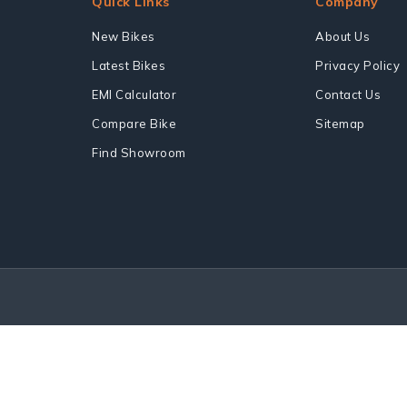
Quick Links
Company
New Bikes
About Us
Latest Bikes
Privacy Policy
EMI Calculator
Contact Us
Compare Bike
Sitemap
Find Showroom