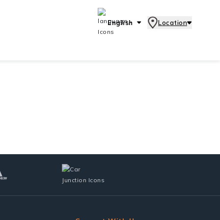
English
Location