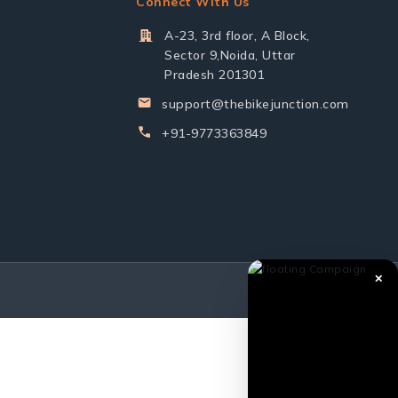
Connect With Us
A-23, 3rd floor, A Block,
Sector 9,Noida, Uttar
Pradesh 201301
support@thebikejunction.com
+91-9773363849
✕