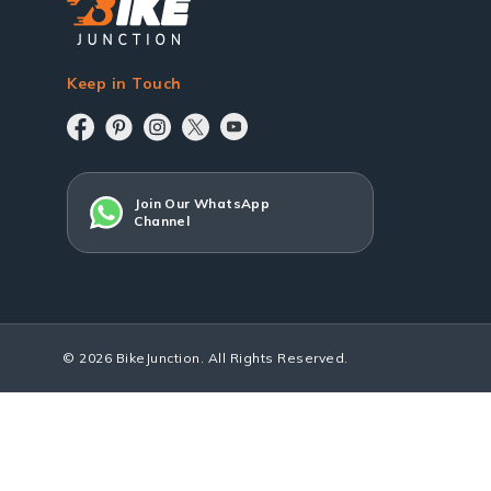
Keep in Touch
Join Our WhatsApp
Channel
© 2026 BikeJunction. All Rights Reserved.