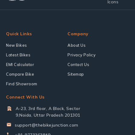
Quick Links
Company
New Bikes
About Us
Latest Bikes
Privacy Policy
EMI Calculator
Contact Us
Compare Bike
Sitemap
Find Showroom
Connect With Us
A-23, 3rd floor, A Block, Sector
9,Noida, Uttar Pradesh 201301
support@thebikejunction.com