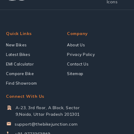
Quick Links
Company
New Bikes
About Us
Latest Bikes
Privacy Policy
EMI Calculator
Contact Us
Compare Bike
Sitemap
Find Showroom
Connect With Us
A-23, 3rd floor, A Block, Sector
9,Noida, Uttar Pradesh 201301
support@thebikejunction.com