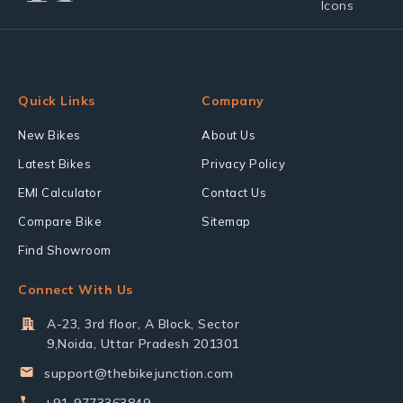
Quick Links
Company
New Bikes
About Us
Latest Bikes
Privacy Policy
EMI Calculator
Contact Us
Compare Bike
Sitemap
Find Showroom
Connect With Us
A-23, 3rd floor, A Block, Sector
9,Noida, Uttar Pradesh 201301
support@thebikejunction.com