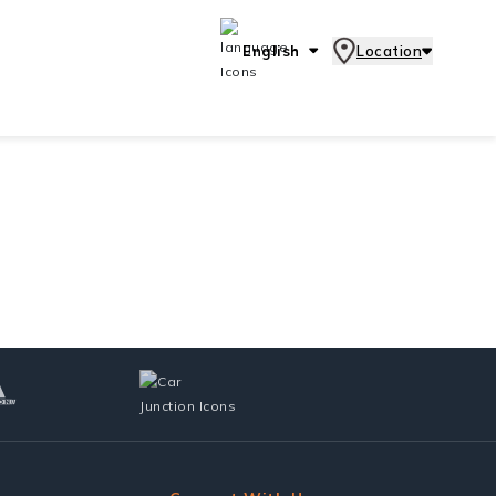
English
Location