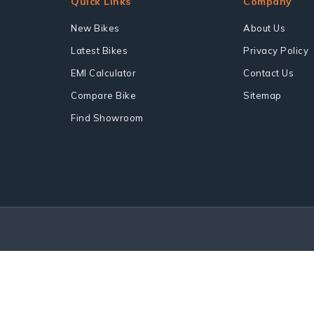
Quick Links
Company
New Bikes
About Us
Latest Bikes
Privacy Policy
EMI Calculator
Contact Us
Compare Bike
Sitemap
Find Showroom