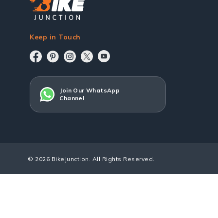
Keep in Touch
Join Our WhatsApp
Channel
© 2026 BikeJunction. All Rights Reserved.