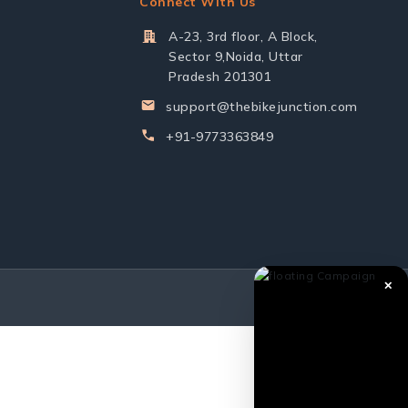
Connect With Us
A-23, 3rd floor, A Block,
Sector 9,Noida, Uttar
Pradesh 201301
support@thebikejunction.com
+91-9773363849
✕