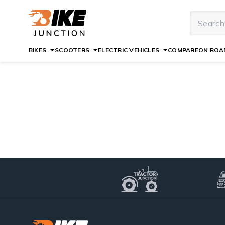
BIKES
SCOOTERS
ELECTRIC VEHICLES
COMPARE
ON ROAD