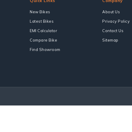
Quick Links
Company
New Bikes
About Us
Latest Bikes
Privacy Policy
EMI Calculator
Contact Us
Compare Bike
Sitemap
Find Showroom