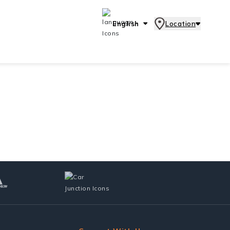
English
Location