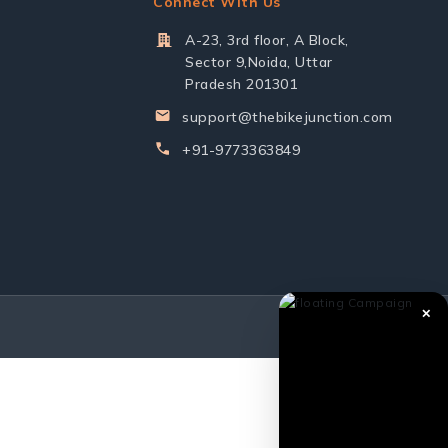
Connect With Us
A-23, 3rd floor, A Block,
Sector 9,Noida, Uttar
Pradesh 201301
support@thebikejunction.com
+91-9773363849
✕