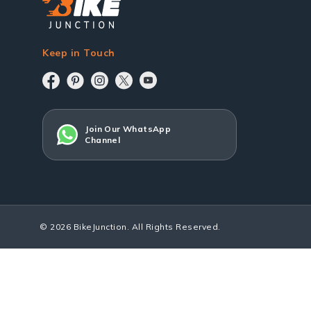
Keep in Touch
Join Our WhatsApp
Channel
© 2026 BikeJunction. All Rights Reserved.