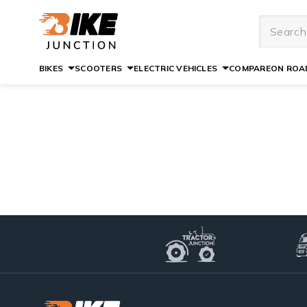
BIKES
SCOOTERS
ELECTRIC VEHICLES
COMPARE
ON ROAD