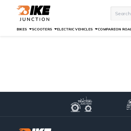
BIKES
SCOOTERS
ELECTRIC VEHICLES
COMPARE
ON ROAD