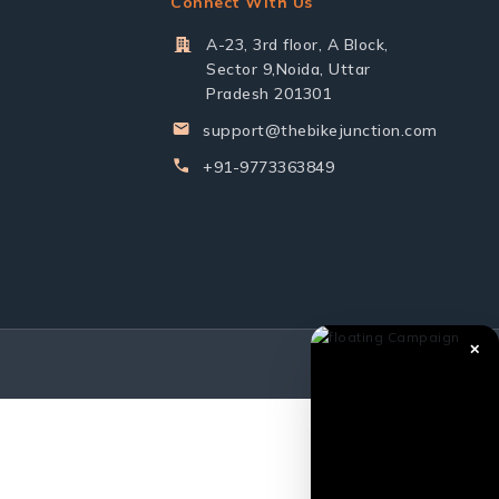
Connect With Us
A-23, 3rd floor, A Block,
Sector 9,Noida, Uttar
Pradesh 201301
support@thebikejunction.com
+91-9773363849
✕