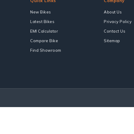
Quick Links
Company
New Bikes
About Us
Latest Bikes
Privacy Policy
EMI Calculator
Contact Us
Compare Bike
Sitemap
Find Showroom