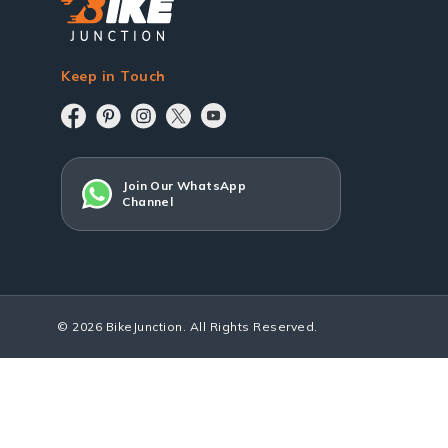
Keep in Touch
Join Our WhatsApp
Channel
© 2026 BikeJunction. All Rights Reserved.