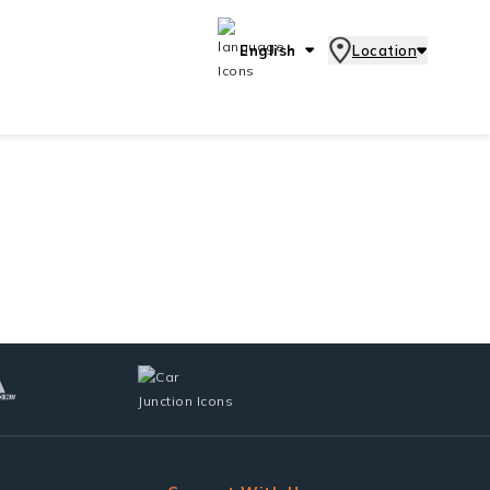
English
Location