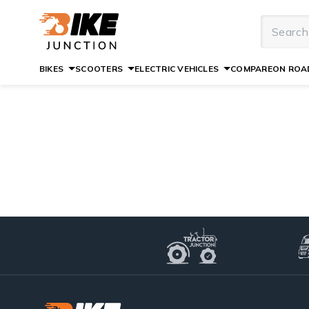
BIKES
SCOOTERS
ELECTRIC VEHICLES
COMPARE
ON ROAD