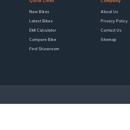
Quick Links
Company
New Bikes
About Us
Latest Bikes
Privacy Policy
EMI Calculator
Contact Us
Compare Bike
Sitemap
Find Showroom