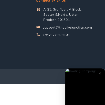
Connect With Us
A-23, 3rd floor, A Block,
Sector 9,Noida, Uttar
Pradesh 201301
support@thebikejunction.com
+91-9773363849
✕