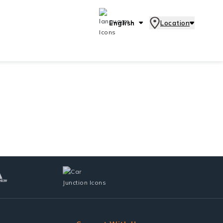
English
Location