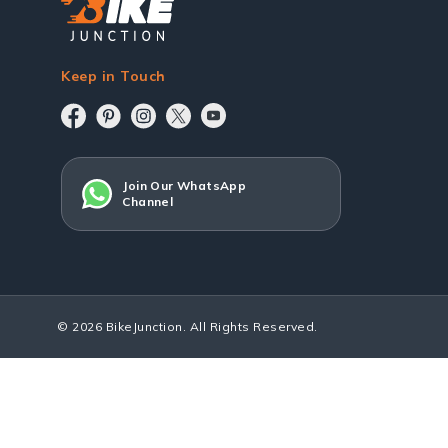
Keep in Touch
Join Our WhatsApp
Channel
© 2026 BikeJunction. All Rights Reserved.