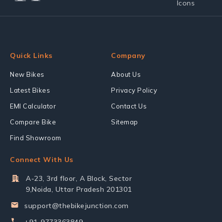
Quick Links
Company
New Bikes
About Us
Latest Bikes
Privacy Policy
EMI Calculator
Contact Us
Compare Bike
Sitemap
Find Showroom
Connect With Us
A-23, 3rd floor, A Block, Sector
9,Noida, Uttar Pradesh 201301
support@thebikejunction.com