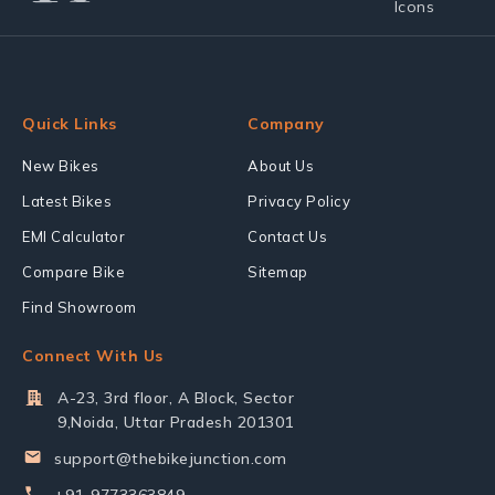
Quick Links
Company
New Bikes
About Us
Latest Bikes
Privacy Policy
EMI Calculator
Contact Us
Compare Bike
Sitemap
Find Showroom
Connect With Us
A-23, 3rd floor, A Block, Sector
9,Noida, Uttar Pradesh 201301
support@thebikejunction.com