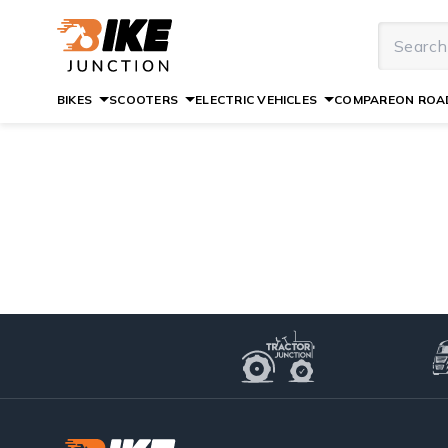
BIKES
SCOOTERS
ELECTRIC VEHICLES
COMPARE
ON ROAD