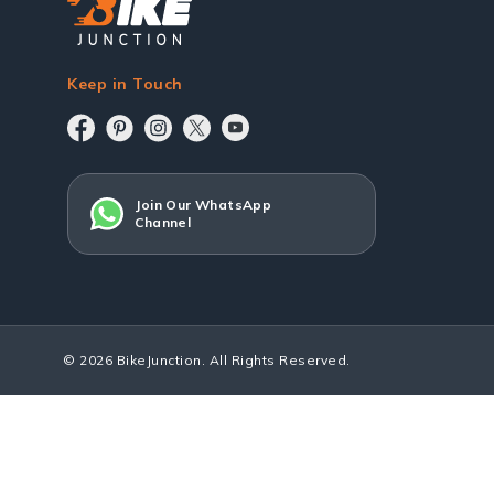
Keep in Touch
Join Our WhatsApp
Channel
© 2026 BikeJunction. All Rights Reserved.