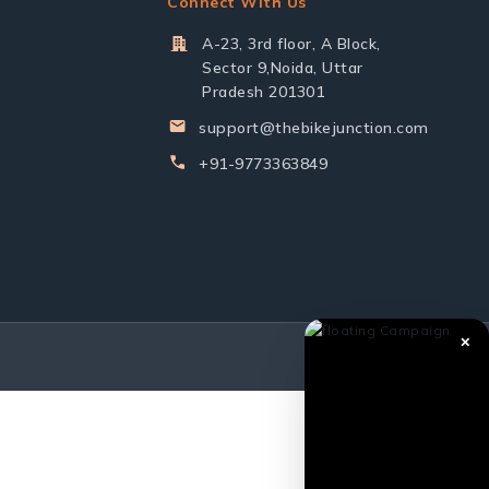
Connect With Us
A-23, 3rd floor, A Block,
Sector 9,Noida, Uttar
Pradesh 201301
support@thebikejunction.com
+91-9773363849
✕