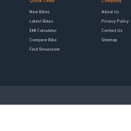
Quick Links
Company
New Bikes
About Us
Latest Bikes
Privacy Policy
EMI Calculator
Contact Us
Compare Bike
Sitemap
Find Showroom