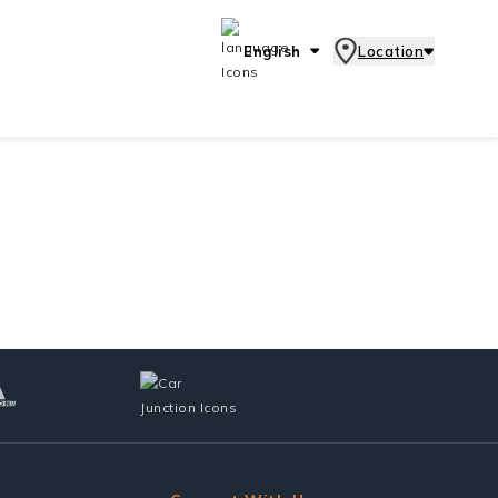
English
Location