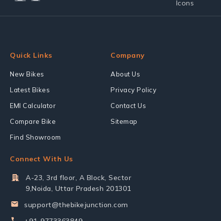
Quick Links
Company
New Bikes
About Us
Latest Bikes
Privacy Policy
EMI Calculator
Contact Us
Compare Bike
Sitemap
Find Showroom
Connect With Us
A-23, 3rd floor, A Block, Sector
9,Noida, Uttar Pradesh 201301
support@thebikejunction.com