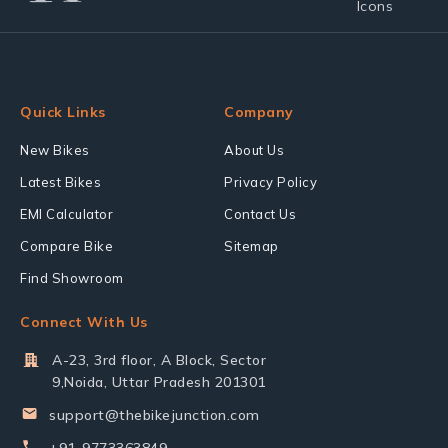
Quick Links
Company
New Bikes
About Us
Latest Bikes
Privacy Policy
EMI Calculator
Contact Us
Compare Bike
Sitemap
Find Showroom
Connect With Us
A-23, 3rd floor, A Block, Sector
9,Noida, Uttar Pradesh 201301
support@thebikejunction.com