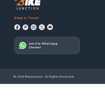
Keep in Touch
Join Our WhatsApp
Channel
© 2026 BikeJunction. All Rights Reserved.