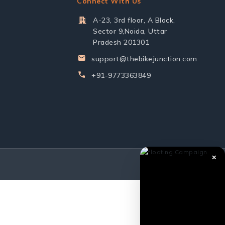
Connect With Us
A-23, 3rd floor, A Block,
Sector 9,Noida, Uttar
Pradesh 201301
support@thebikejunction.com
+91-9773363849
✕