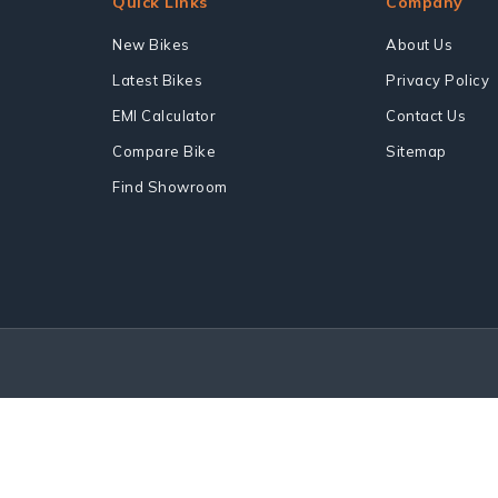
Quick Links
Company
New Bikes
About Us
Latest Bikes
Privacy Policy
EMI Calculator
Contact Us
Compare Bike
Sitemap
Find Showroom