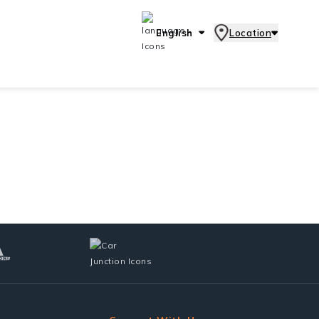
English
Location