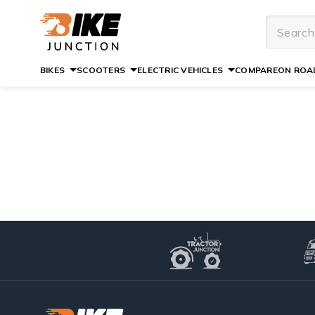
BIKES
SCOOTERS
ELECTRIC VEHICLES
COMPARE
ON ROAD