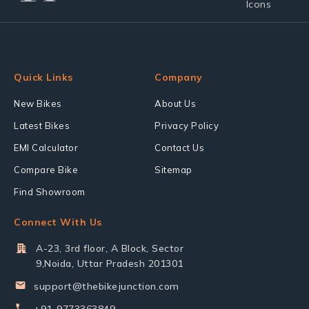
Quick Links
Company
New Bikes
About Us
Latest Bikes
Privacy Policy
EMI Calculator
Contact Us
Compare Bike
Sitemap
Find Showroom
Connect With Us
A-23, 3rd floor, A Block, Sector
9,Noida, Uttar Pradesh 201301
support@thebikejunction.com