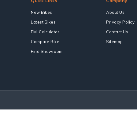
Quick Links
Company
New Bikes
About Us
Latest Bikes
Privacy Policy
EMI Calculator
Contact Us
Compare Bike
Sitemap
Find Showroom