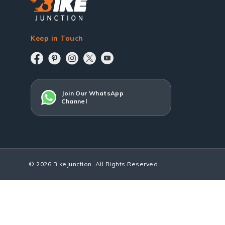
Keep in Touch
Join Our WhatsApp
Channel
© 2026 BikeJunction. All Rights Reserved.