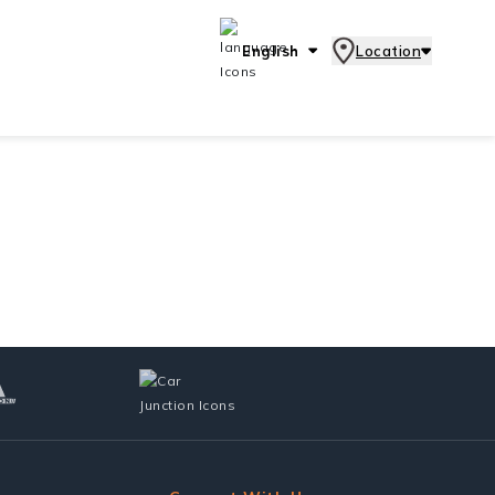
English
Location