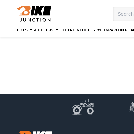
BIKES
SCOOTERS
ELECTRIC VEHICLES
COMPARE
ON ROAD