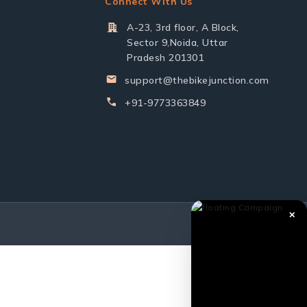
Connect With Us
A-23, 3rd floor, A Block,
Sector 9,Noida, Uttar
Pradesh 201301
support@thebikejunction.com
+91-9773363849
✕