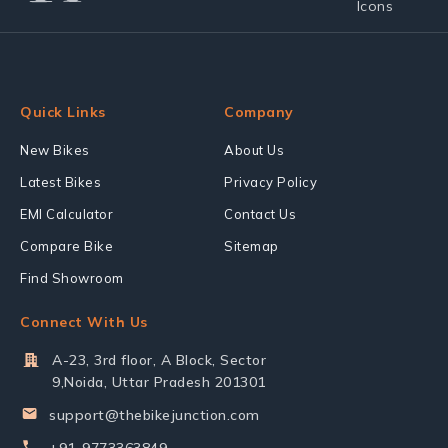
Quick Links
Company
New Bikes
About Us
Latest Bikes
Privacy Policy
EMI Calculator
Contact Us
Compare Bike
Sitemap
Find Showroom
Connect With Us
A-23, 3rd floor, A Block, Sector
9,Noida, Uttar Pradesh 201301
support@thebikejunction.com