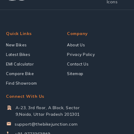
Quick Links
Company
New Bikes
About Us
Latest Bikes
Privacy Policy
EMI Calculator
Contact Us
Compare Bike
Sitemap
Find Showroom
Connect With Us
A-23, 3rd floor, A Block, Sector
9,Noida, Uttar Pradesh 201301
support@thebikejunction.com