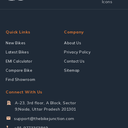
Quick Links
Company
New Bikes
About Us
Latest Bikes
Privacy Policy
EMI Calculator
Contact Us
Compare Bike
Sitemap
Find Showroom
Connect With Us
A-23, 3rd floor, A Block, Sector
9,Noida, Uttar Pradesh 201301
support@thebikejunction.com