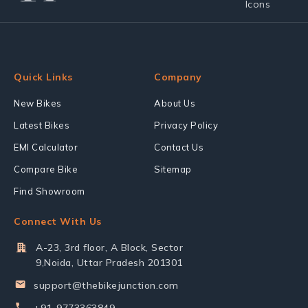
Quick Links
Company
New Bikes
About Us
Latest Bikes
Privacy Policy
EMI Calculator
Contact Us
Compare Bike
Sitemap
Find Showroom
Connect With Us
A-23, 3rd floor, A Block, Sector
9,Noida, Uttar Pradesh 201301
support@thebikejunction.com