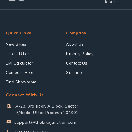
Quick Links
Company
New Bikes
About Us
Latest Bikes
Privacy Policy
EMI Calculator
Contact Us
Compare Bike
Sitemap
Find Showroom
Connect With Us
A-23, 3rd floor, A Block, Sector
9,Noida, Uttar Pradesh 201301
support@thebikejunction.com