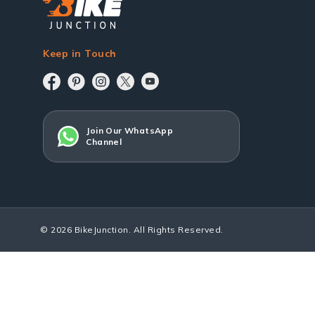
Keep in Touch
Join Our WhatsApp
Channel
© 2026 BikeJunction. All Rights Reserved.