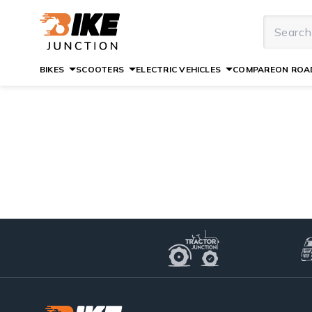
BIKES
SCOOTERS
ELECTRIC VEHICLES
COMPARE
ON ROAD