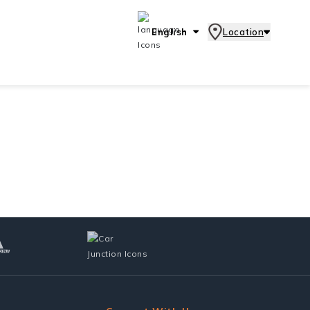
English
Location