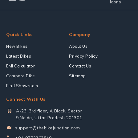
Quick Links
Company
New Bikes
About Us
Latest Bikes
Privacy Policy
EMI Calculator
Contact Us
Compare Bike
Sitemap
Find Showroom
Connect With Us
A-23, 3rd floor, A Block, Sector
9,Noida, Uttar Pradesh 201301
support@thebikejunction.com