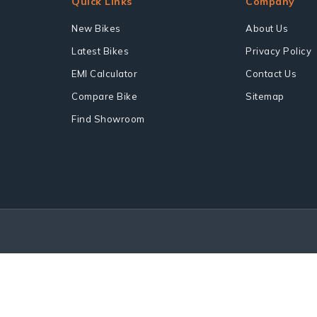
Quick Links
Company
New Bikes
About Us
Latest Bikes
Privacy Policy
EMI Calculator
Contact Us
Compare Bike
Sitemap
Find Showroom