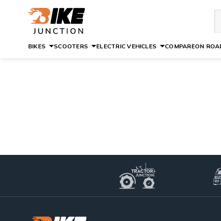
BIKES
SCOOTERS
ELECTRIC VEHICLES
COMPARE
ON ROAD