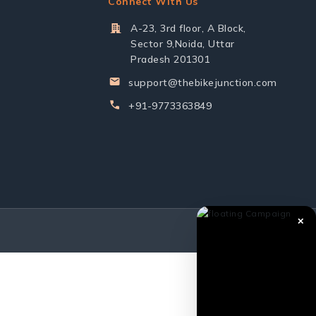
Connect With Us
A-23, 3rd floor, A Block,
Sector 9,Noida, Uttar
Pradesh 201301
support@thebikejunction.com
+91-9773363849
✕