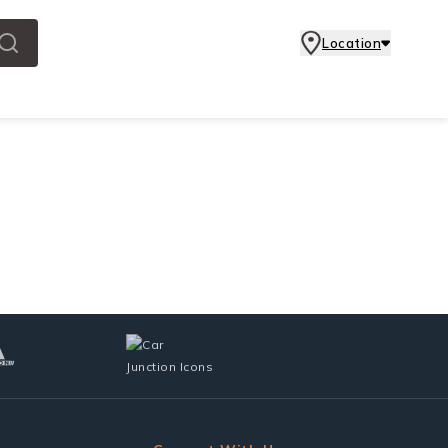
Location