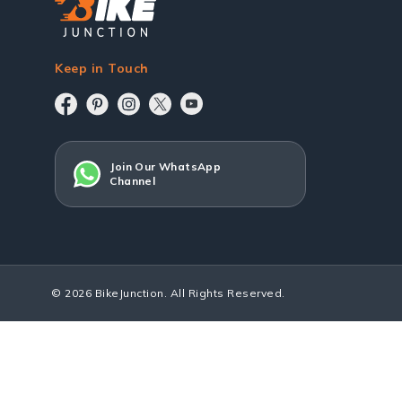
Keep in Touch
Join Our WhatsApp
Channel
© 2026 BikeJunction. All Rights Reserved.