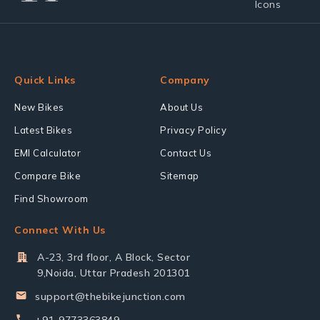
Quick Links
Company
New Bikes
About Us
Latest Bikes
Privacy Policy
EMI Calculator
Contact Us
Compare Bike
Sitemap
Find Showroom
Connect With Us
A-23, 3rd floor, A Block, Sector
9,Noida, Uttar Pradesh 201301
support@thebikejunction.com