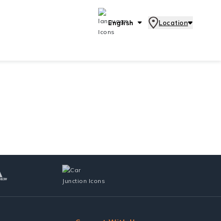
English
Location