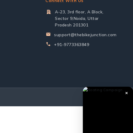
Connect With Us
A-23, 3rd floor, A Block,
Sector 9,Noida, Uttar
Pradesh 201301
support@thebikejunction.com
+91-9773363849
✕