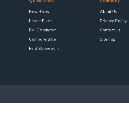
Quick Links
Company
New Bikes
About Us
Latest Bikes
Privacy Policy
EMI Calculator
Contact Us
Compare Bike
Sitemap
Find Showroom