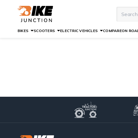
BIKES
SCOOTERS
ELECTRIC VEHICLES
COMPARE
ON ROAD