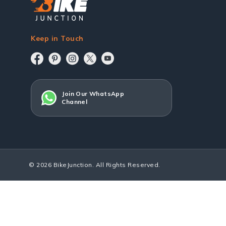
Keep in Touch
Join Our WhatsApp
Channel
© 2026 BikeJunction. All Rights Reserved.