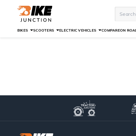
BIKES
SCOOTERS
ELECTRIC VEHICLES
COMPARE
ON ROAD