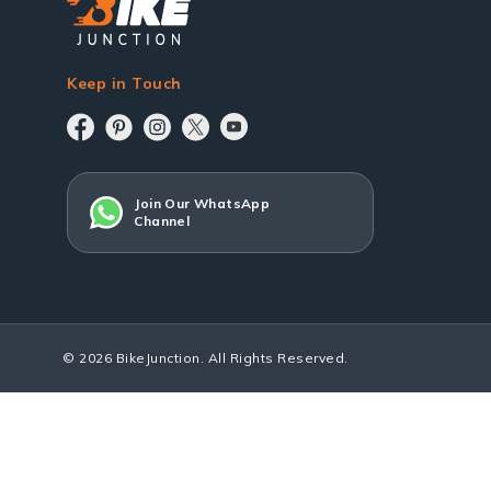
Keep in Touch
Join Our WhatsApp
Channel
© 2026 BikeJunction. All Rights Reserved.