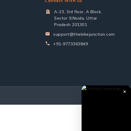
Connect With Us
A-23, 3rd floor, A Block,
Sector 9,Noida, Uttar
Pradesh 201301
support@thebikejunction.com
+91-9773363849
✕