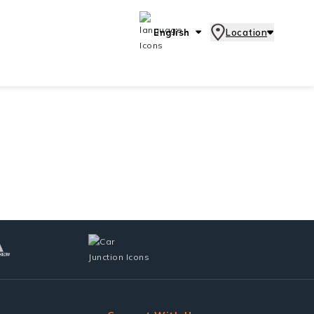
English
Location