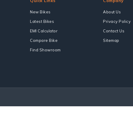
Quick Links
Company
New Bikes
About Us
Latest Bikes
Privacy Policy
EMI Calculator
Contact Us
Compare Bike
Sitemap
Find Showroom