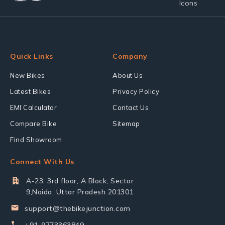
Quick Links
Company
New Bikes
About Us
Latest Bikes
Privacy Policy
EMI Calculator
Contact Us
Compare Bike
Sitemap
Find Showroom
Connect With Us
A-23, 3rd floor, A Block, Sector
9,Noida, Uttar Pradesh 201301
support@thebikejunction.com