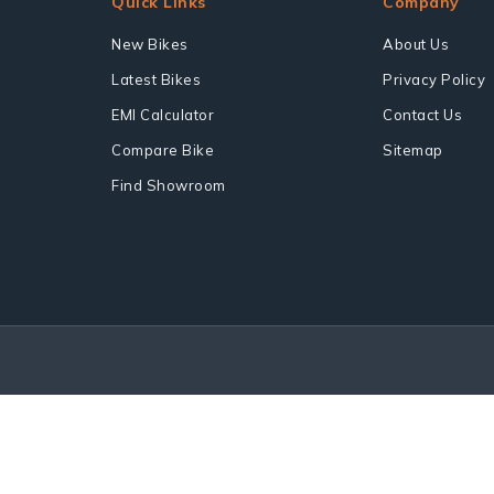
Quick Links
Company
New Bikes
About Us
Latest Bikes
Privacy Policy
EMI Calculator
Contact Us
Compare Bike
Sitemap
Find Showroom