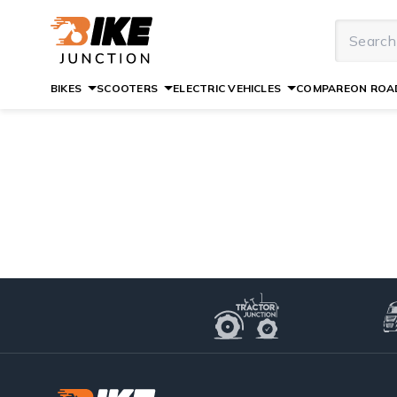
BIKES
SCOOTERS
ELECTRIC VEHICLES
COMPARE
ON ROAD