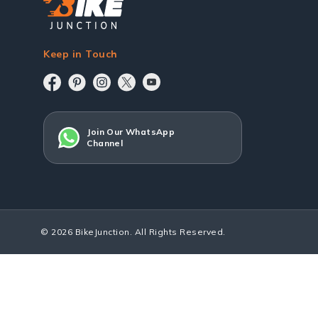
Keep in Touch
Join Our WhatsApp
Channel
© 2026 BikeJunction. All Rights Reserved.