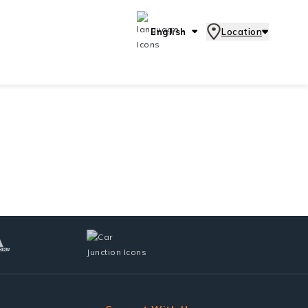
English
Location