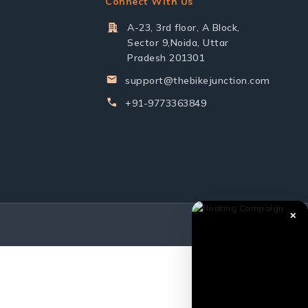
Connect With Us
A-23, 3rd floor, A Block,
Sector 9,Noida, Uttar
Pradesh 201301
support@thebikejunction.com
+91-9773363849
✕