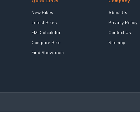
Quick Links
Company
New Bikes
About Us
Latest Bikes
Privacy Policy
EMI Calculator
Contact Us
Compare Bike
Sitemap
Find Showroom