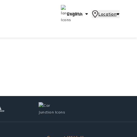
English
Location