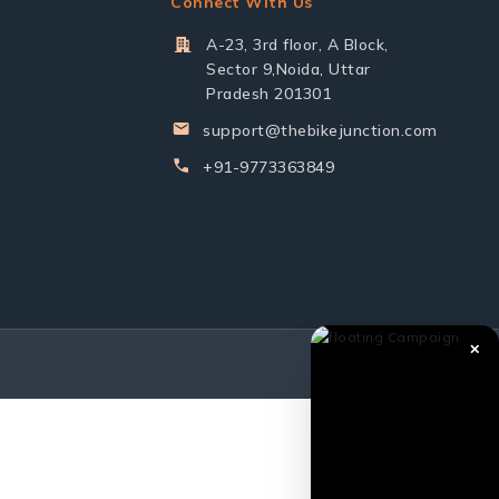
Connect With Us
A-23, 3rd floor, A Block,
Sector 9,Noida, Uttar
Pradesh 201301
support@thebikejunction.com
+91-9773363849
✕