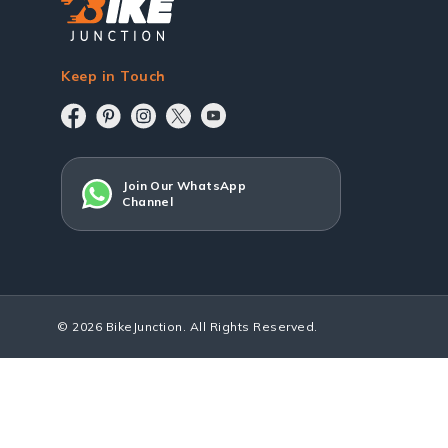
Keep in Touch
Join Our WhatsApp
Channel
© 2026 BikeJunction. All Rights Reserved.