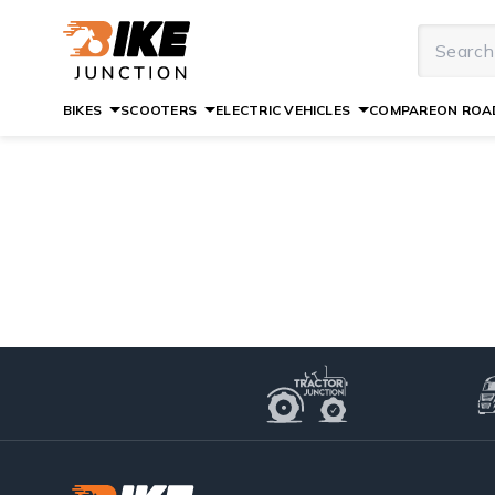
BIKES
SCOOTERS
ELECTRIC VEHICLES
COMPARE
ON ROAD