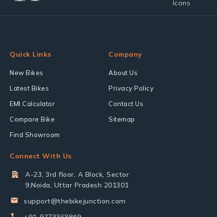
Quick Links
Company
New Bikes
About Us
Latest Bikes
Privacy Policy
EMI Calculator
Contact Us
Compare Bike
Sitemap
Find Showroom
Connect With Us
A-23, 3rd floor, A Block, Sector
9,Noida, Uttar Pradesh 201301
support@thebikejunction.com