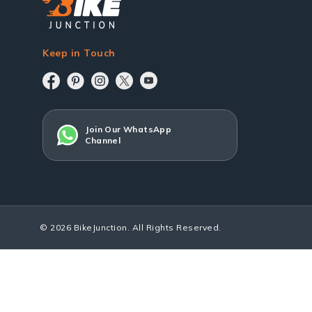
Keep in Touch
Join Our WhatsApp
Channel
© 2026 BikeJunction. All Rights Reserved.