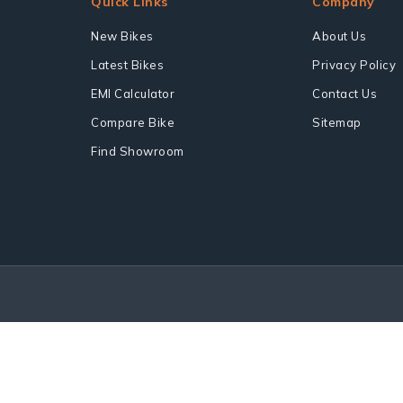
Quick Links
Company
New Bikes
About Us
Latest Bikes
Privacy Policy
EMI Calculator
Contact Us
Compare Bike
Sitemap
Find Showroom