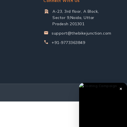
Connect With Us
A-23, 3rd floor, A Block,
Sector 9,Noida, Uttar
Pradesh 201301
support@thebikejunction.com
+91-9773363849
✕