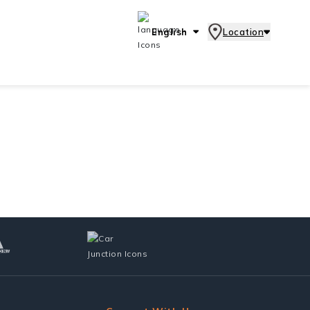
English
Location