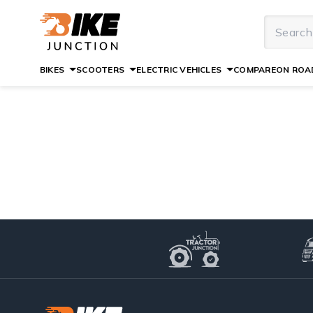
BIKES
SCOOTERS
ELECTRIC VEHICLES
COMPARE
ON ROAD