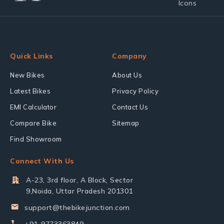
Quick Links
Company
New Bikes
About Us
Latest Bikes
Privacy Policy
EMI Calculator
Contact Us
Compare Bike
Sitemap
Find Showroom
Connect With Us
A-23, 3rd floor, A Block, Sector
9,Noida, Uttar Pradesh 201301
support@thebikejunction.com