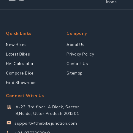
Quick Links
Company
New Bikes
About Us
Latest Bikes
Privacy Policy
EMI Calculator
Contact Us
Compare Bike
Sitemap
Find Showroom
Connect With Us
A-23, 3rd floor, A Block, Sector
9,Noida, Uttar Pradesh 201301
support@thebikejunction.com