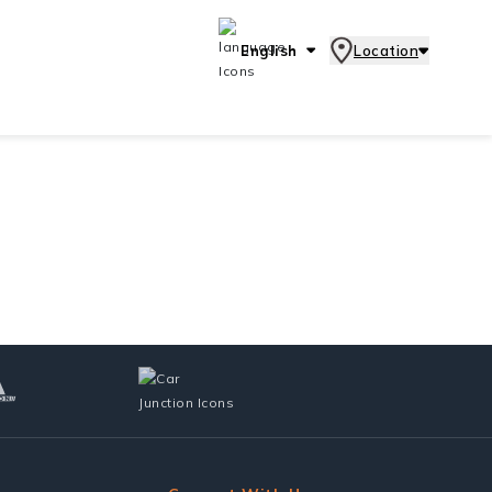
English
Location