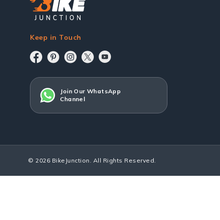
Keep in Touch
Join Our WhatsApp
Channel
© 2026 BikeJunction. All Rights Reserved.