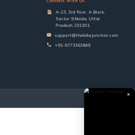
Connect With Us
A-23, 3rd floor, A Block,
Sector 9,Noida, Uttar
Pradesh 201301
support@thebikejunction.com
+91-9773363849
✕