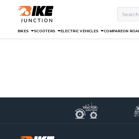
BIKES
SCOOTERS
ELECTRIC VEHICLES
COMPARE
ON ROAD