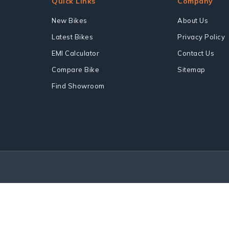
Quick Links
Company
New Bikes
About Us
Latest Bikes
Privacy Policy
EMI Calculator
Contact Us
Compare Bike
Sitemap
Find Showroom