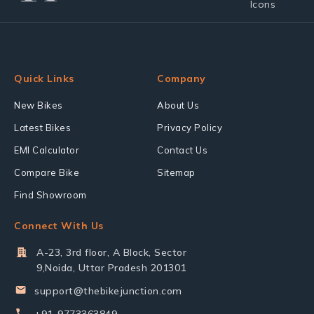
Quick Links
Company
New Bikes
About Us
Latest Bikes
Privacy Policy
EMI Calculator
Contact Us
Compare Bike
Sitemap
Find Showroom
Connect With Us
A-23, 3rd floor, A Block, Sector
9,Noida, Uttar Pradesh 201301
support@thebikejunction.com