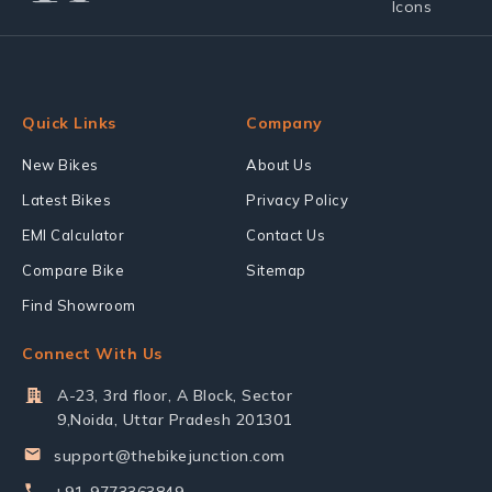
Quick Links
Company
New Bikes
About Us
Latest Bikes
Privacy Policy
EMI Calculator
Contact Us
Compare Bike
Sitemap
Find Showroom
Connect With Us
A-23, 3rd floor, A Block, Sector
9,Noida, Uttar Pradesh 201301
support@thebikejunction.com