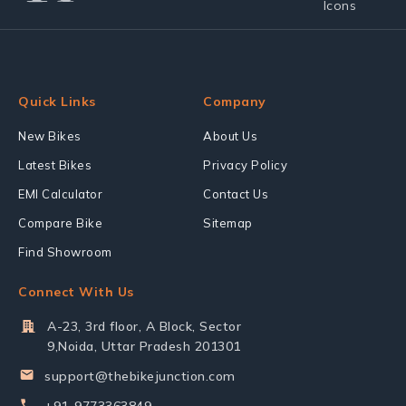
Quick Links
Company
New Bikes
About Us
Latest Bikes
Privacy Policy
EMI Calculator
Contact Us
Compare Bike
Sitemap
Find Showroom
Connect With Us
A-23, 3rd floor, A Block, Sector
9,Noida, Uttar Pradesh 201301
support@thebikejunction.com