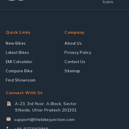
Quick Links
Company
New Bikes
About Us
Latest Bikes
Privacy Policy
EMI Calculator
Contact Us
Compare Bike
Sitemap
Find Showroom
Connect With Us
A-23, 3rd floor, A Block, Sector
9,Noida, Uttar Pradesh 201301
support@thebikejunction.com