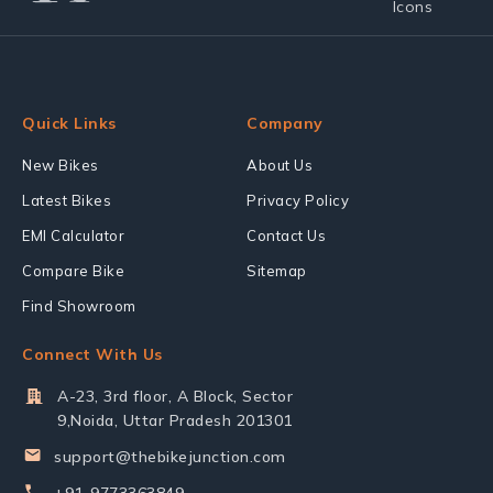
Quick Links
Company
New Bikes
About Us
Latest Bikes
Privacy Policy
EMI Calculator
Contact Us
Compare Bike
Sitemap
Find Showroom
Connect With Us
A-23, 3rd floor, A Block, Sector
9,Noida, Uttar Pradesh 201301
support@thebikejunction.com