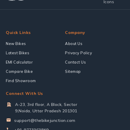
Quick Links
Company
New Bikes
About Us
Latest Bikes
Privacy Policy
EMI Calculator
Contact Us
Compare Bike
Sitemap
Find Showroom
Connect With Us
A-23, 3rd floor, A Block, Sector
9,Noida, Uttar Pradesh 201301
support@thebikejunction.com