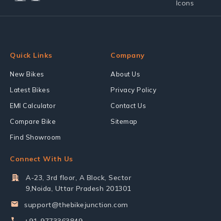
Quick Links
Company
New Bikes
About Us
Latest Bikes
Privacy Policy
EMI Calculator
Contact Us
Compare Bike
Sitemap
Find Showroom
Connect With Us
A-23, 3rd floor, A Block, Sector
9,Noida, Uttar Pradesh 201301
support@thebikejunction.com