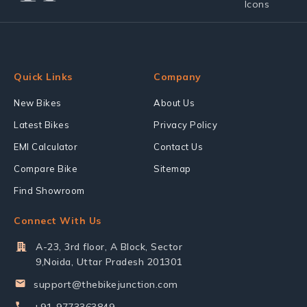
Quick Links
Company
New Bikes
About Us
Latest Bikes
Privacy Policy
EMI Calculator
Contact Us
Compare Bike
Sitemap
Find Showroom
Connect With Us
A-23, 3rd floor, A Block, Sector
9,Noida, Uttar Pradesh 201301
support@thebikejunction.com