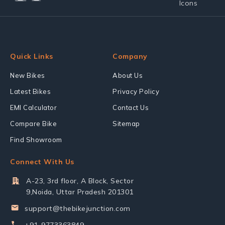
Quick Links
Company
New Bikes
About Us
Latest Bikes
Privacy Policy
EMI Calculator
Contact Us
Compare Bike
Sitemap
Find Showroom
Connect With Us
A-23, 3rd floor, A Block, Sector
9,Noida, Uttar Pradesh 201301
support@thebikejunction.com